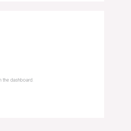
in the dashboard.