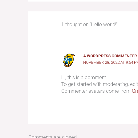
1 thought on “Hello world!”
A WORDPRESS COMMENTER
NOVEMBER 28, 2022 AT 9:54 P
Hi, this is a comment.
To get started with moderating, ed
Commenter avatars come from
Gr
Comments are closed.