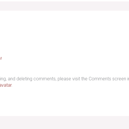
M
iting, and deleting comments, please visit the Comments screen 
avatar
.