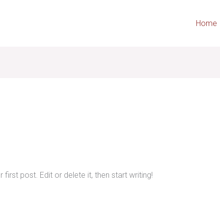
Home
rst post. Edit or delete it, then start writing!