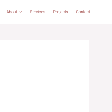
About
Services
Projects
Contact