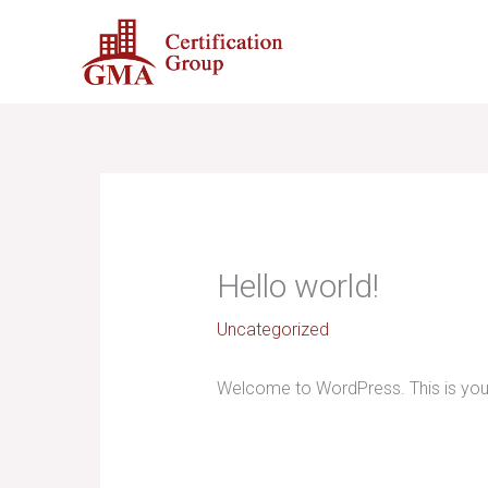
Skip
to
content
Hello world!
Uncategorized
Welcome to WordPress. This is your fi