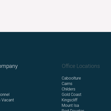
ompany
Office Locations
s
Caboolture
Cairns
Childers
onnel
Gold Coast
s Vacant
Kingscliff
Mount Isa
Port Douglas