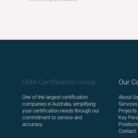
Facebook
LinkedIn
Instagram
GMA Certification Group
Our C
One of the largest certification
About U
companies in Australia, simplifying
Services
your certification needs through our
Projects
commitment to service and
Key Pers
accuracy.
Position
Contact