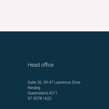
Head office
Suite 26, 39-47 Lawrence Drive
Nerang
Queensland 4211
07 5578 1622