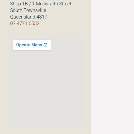
Shop 1B / 1 Mcilwraith Street
South Townsville
Queensland 4817
07 4771 6532