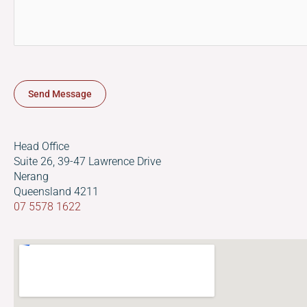
s
a
g
e
*
Send Message
Head Office
Suite 26, 39-47 Lawrence Drive
Nerang
Queensland 4211
07 5578 1622