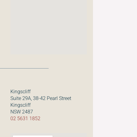
Kingscliff
Suite 29A, 38-42 Pearl Street
Kingscliff
NSW 2487
02 5631 1852