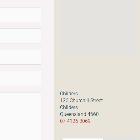
Childers
126 Churchill Street
Childers
Queensland 4660
07 4126 3069