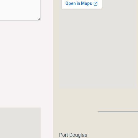
Port Douglas