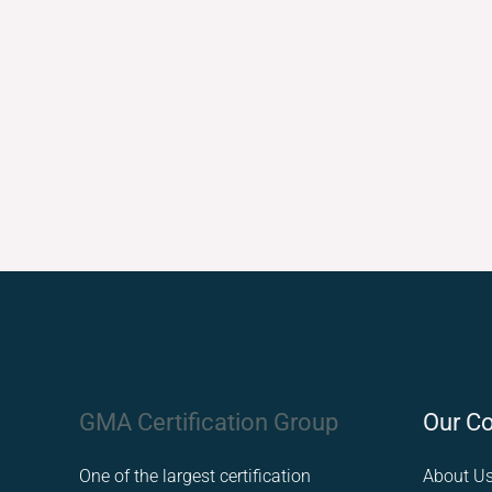
Facebook
LinkedIn
Instagram
GMA Certification Group
Our C
One of the largest certification
About U