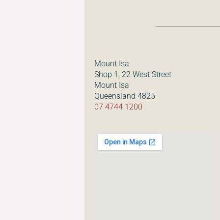
Mount Isa
Shop 1, 22 West Street
Mount Isa
Queensland 4825
07 4744 1200