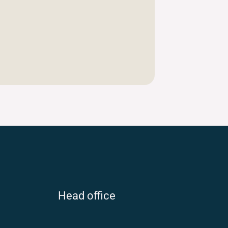
Head office