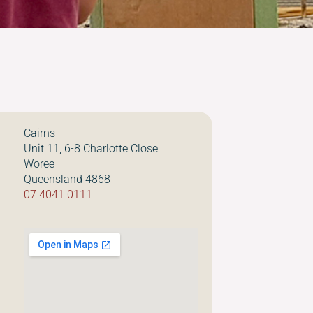
Cairns
Unit 11, 6-8 Charlotte Close
Woree
Queensland 4868
07 4041 0111