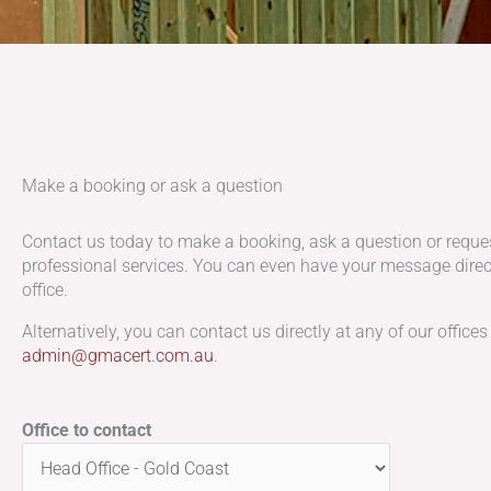
Make a booking or ask a question
Contact us today to make a booking, ask a question or reque
professional services. You can even have your message direct
office.
Alternatively, you can contact us directly at any of our offices
admin@gmacert.com.au
.
Office to contact