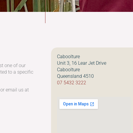
Caboolture
Unit 3, 16 Lear Jet Drive
st one of our
Caboolture
ed to a specific
Queensland 4510
07 5432 3222
 or email us at