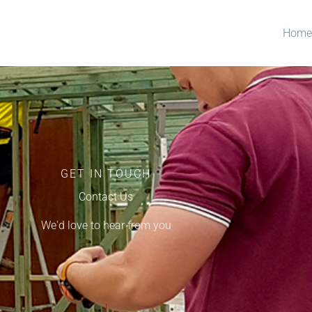
Home
GET IN TOUCH
Contact Us
We'd love to hear from you