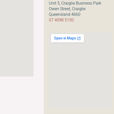
Unit 5, Craiglie Business Park
Owen Street, Craiglie
Queensland 4660
07 4098 5150