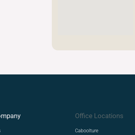
ompany
Office Locations
s
Caboolture