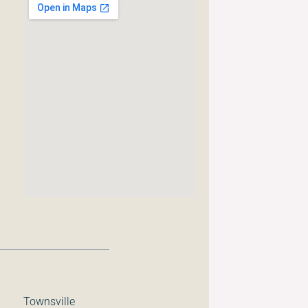
Townsville