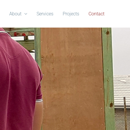
About
Services
Projects
Contact