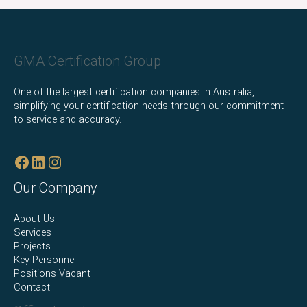
Facebook
LinkedIn
Instagram
GMA Certification Group
One of the largest certification companies in Australia,
simplifying your certification needs through our commitment
to service and accuracy.
Our Company
About Us
Services
Projects
Key Personnel
Positions Vacant
Contact