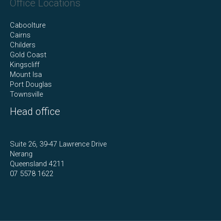
Office Locations
Caboolture
Cairns
Childers
Gold Coast
Kingscliff
Mount Isa
Port Douglas
Townsville
Head office
Suite 26, 39-47 Lawrence Drive
Nerang
Queensland 4211
07 5578 1622