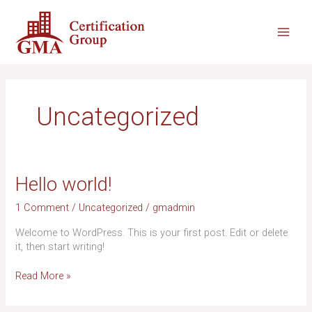
Skip
Main
to
content
Men
Uncategorized
Hello
Hello world!
world!
1 Comment
/
Uncategorized
/
gmadmin
Welcome to WordPress. This is your first post. Edit or delete
it, then start writing!
Read More »